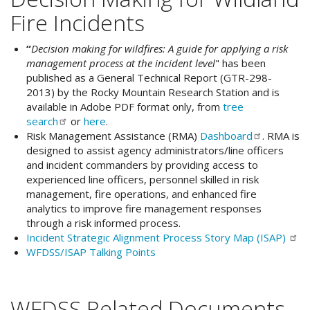
Fire Incidents
“
Decision making for wildfires: A guide for applying a risk
management process at the incident level
" has been
published as a General Technical Report (GTR-298-
2013) by the Rocky Mountain Research Station and is
available in Adobe PDF format only, from
tree
search
or
here
.
Risk Management Assistance (RMA)
Dashboard
. RMA is
designed to assist agency administrators/line officers
and incident commanders by providing access to
experienced line officers, personnel skilled in risk
management, fire operations, and enhanced fire
analytics to improve fire management responses
through a risk informed process.
Incident Strategic Alignment Process Story Map
(ISAP)
WFDSS/ISAP Talking Points
WFDSS Related Documents