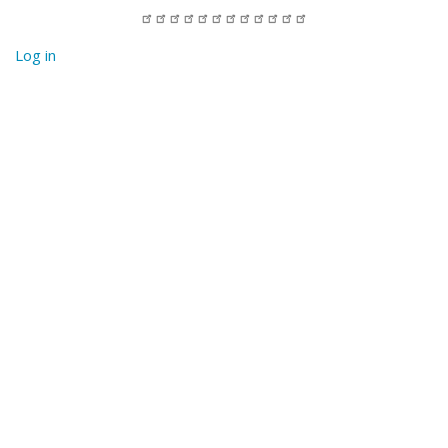
Log in
User
account
menu