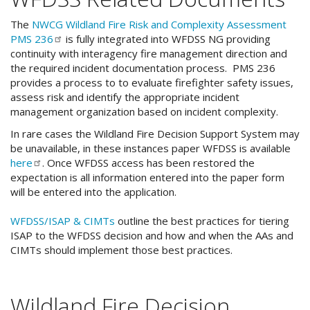
The
NWCG Wildland Fire Risk and Complexity Assessment
PMS
236
is fully integrated into WFDSS NG providing
continuity with interagency fire management direction and
the required incident documentation process. PMS 236
provides a process to to evaluate firefighter safety issues,
assess risk and identify the appropriate incident
management organization based on incident complexity.
In rare cases the Wildland Fire Decision Support System may
be unavailable, in these instances paper WFDSS is available
here
. Once WFDSS access has been restored the
expectation is all information entered into the paper form
will be entered into the application.
WFDSS/ISAP & CIMTs
outline the best practices for tiering
ISAP to the WFDSS decision and how and when the AAs and
CIMTs should implement those best practices.
Wildland Fire Decision