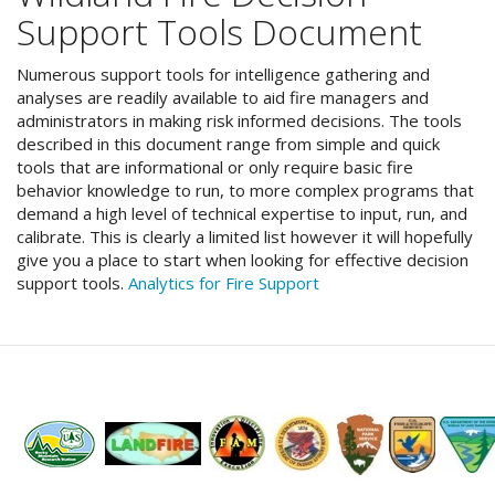
Support Tools Document
Numerous support tools for intelligence gathering and
analyses are readily available to aid fire managers and
administrators in making risk informed decisions. The tools
described in this document range from simple and quick
tools that are informational or only require basic fire
behavior knowledge to run, to more complex programs that
demand a high level of technical expertise to input, run, and
calibrate. This is clearly a limited list however it will hopefully
give you a place to start when looking for effective decision
support tools.
Analytics for Fire Support