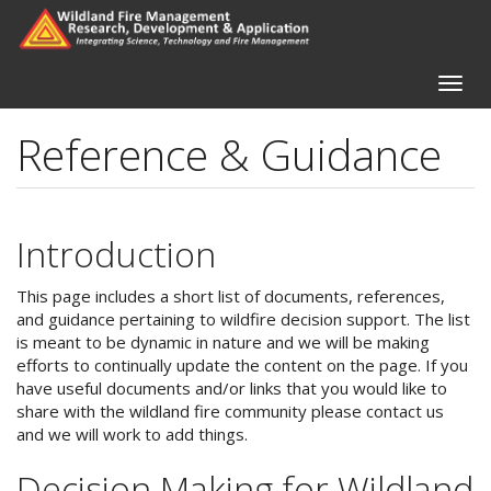
Skip
to
main
content
Toggle
naviga
Reference & Guidance
Introduction
This page includes a short list of documents, references,
and guidance pertaining to wildfire decision support. The list
is meant to be dynamic in nature and we will be making
efforts to continually update the content on the page. If you
have useful documents and/or links that you would like to
share with the wildland fire community please contact us
and we will work to add things.
Decision Making for Wildland